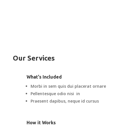
Our Services
What's Included
Morbi in sem quis dui placerat ornare
Pellentesque odio nisi in
Praesent dapibus, neque id cursus
How it Works