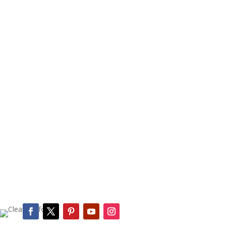
(545) 666-2222
Book a Cleaning or
Customize a Plan Today
Online Estimate Form