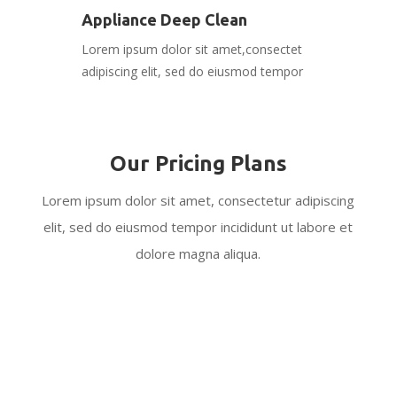
Appliance Deep Clean
Lorem ipsum dolor sit amet,consectet
adipiscing elit, sed do eiusmod tempor
Our Pricing Plans
Lorem ipsum dolor sit amet, consectetur adipiscing
elit, sed do eiusmod tempor incididunt ut labore et
dolore magna aliqua.
Regular Housekeeping