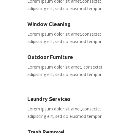
Lorem ipsum dolor sit amet,consectet
adipiscing elit, sed do eiusmod tempor
Window Cleaning
Lorem ipsum dolor sit amet,consectet
adipiscing elit, sed do eiusmod tempor
Outdoor Furniture
Lorem ipsum dolor sit amet, consectet
adipiscing elit, sed do eiusmod tempor
Laundry Services
Lorem ipsum dolor sit amet,consectet
adipiscing elit, sed do eiusmod tempor
Trash Removal