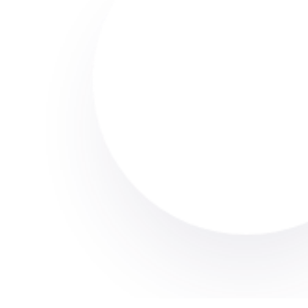
Carpet Cleaning
House Cleaning
Lorem Ipsum Dolor
Amet Sit
Request Service