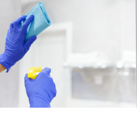
Professional Cleaning
Services
Lorem ipsum dolor sit amet, consectetur
adipiscing elit, sed do eiusm
dolor sit amet, consectetur adipiscing elit, sed
do eiusm
Book Now
View Services
Residential Cleaning