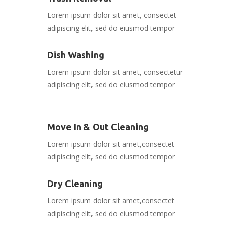
Lorem ipsum dolor sit amet, consectet
adipiscing elit, sed do eiusmod tempor
Dish Washing
Lorem ipsum dolor sit amet, consectetur
adipiscing elit, sed do eiusmod tempor
Move In & Out Cleaning
Lorem ipsum dolor sit amet,consectet
adipiscing elit, sed do eiusmod tempor
Dry Cleaning
Lorem ipsum dolor sit amet,consectet
adipiscing elit, sed do eiusmod tempor