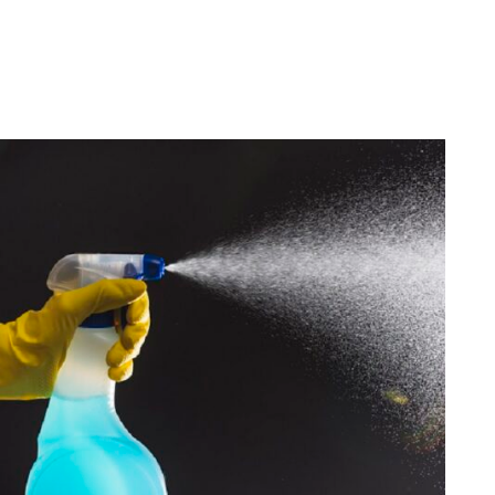
Housekeeping