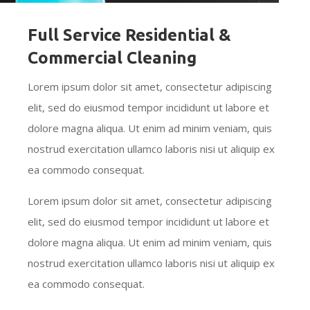
Full Service Residential &
Commercial Cleaning
Lorem ipsum dolor sit amet, consectetur adipiscing
elit, sed do eiusmod tempor incididunt ut labore et
dolore magna aliqua. Ut enim ad minim veniam, quis
nostrud exercitation ullamco laboris nisi ut aliquip ex
ea commodo consequat.
Lorem ipsum dolor sit amet, consectetur adipiscing
elit, sed do eiusmod tempor incididunt ut labore et
dolore magna aliqua. Ut enim ad minim veniam, quis
nostrud exercitation ullamco laboris nisi ut aliquip ex
ea commodo consequat.