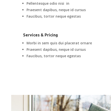
Pellentesque odio nisi in
Praesent dapibus, neque id cursus
Faucibus, tortor neque egestas
Services & Pricing
Morbi in sem quis dui placerat ornare
Praesent dapibus, neque id cursus
Faucibus, tortor neque egestas