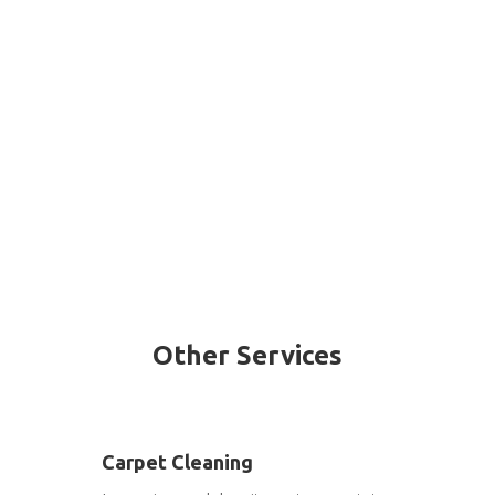
Other Services
Carpet Cleaning