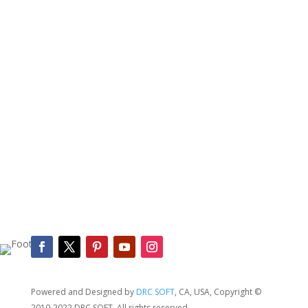
SEND REQUEST
Powered and Designed by
DRC SOFT
, CA, USA,
Copyright
©
2010-2022 DRC SOFT.
All rights reserved.