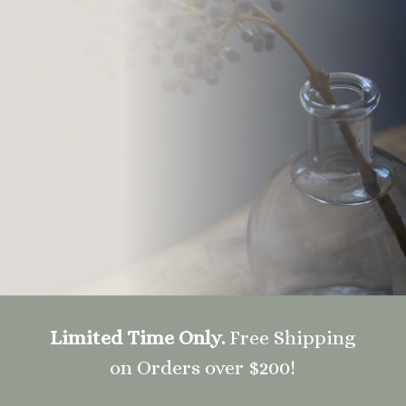
Limited Time Only.
Free Shipping
on Orders over $200!