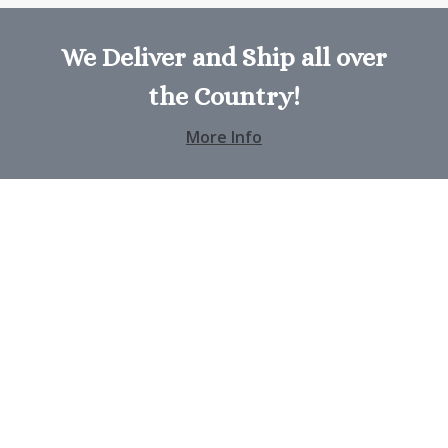
We Deliver and Ship all over
the Country!
More Info
Address
404A, Flower Street
San Jose, CA
Contact
+00 125 456 8754