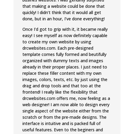
that making a website could be done that
quickly! I didn’t think that it would all get
done, but in an hour, I’ve done everything!
Once I’d got to grip with it, it became really
easy! I see myself as now definitely capable
to create my own website by using
drcwebsites.com. Each pre-designed
template comes fully formed and beutifully
organized with dummy texts and images
already in their proper places. I just need to
replace these filler content with my own
images, colors, texts, etc. by just using the
drag and drop tools and that too at the
frontend! I really like the flexibility that
drcwebsites.com offers me, now feeling as a
web designer! I am now able to design every
single aspect of the website either from the
scratch or from the pre-made designs. The
interface is intuitive and is packed full of
useful features. Even to the beginers and