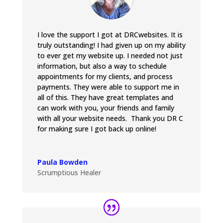
I love the support I got at DRCwebsites. It is
truly outstanding! I had given up on my ability
to ever get my website up. I needed not just
information, but also a way to schedule
appointments for my clients, and process
payments. They were able to support me in
all of this. They have great templates and
can work with you, your friends and family
with all your website needs. Thank you DR C
for making sure I got back up online!
Paula Bowden
Scrumptious Healer