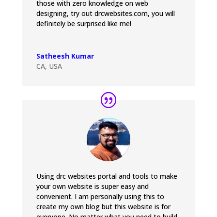
those with zero knowledge on web
designing, try out drcwebsites.com, you will
definitely be surprised like me!
Satheesh Kumar
CA, USA
Using drc websites portal and tools to make
your own website is super easy and
convenient. I am personally using this to
create my own blog but this website is for
everyone. No matter what you need to build