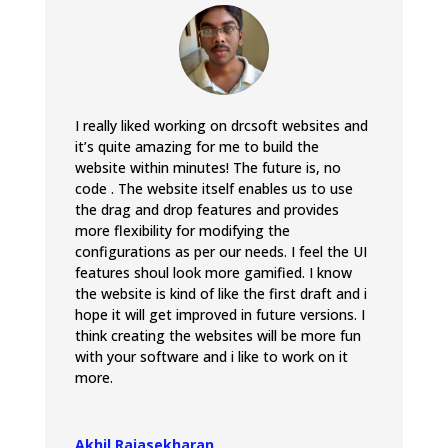
I really liked working on drcsoft websites and
it’s quite amazing for me to build the
website within minutes! The future is, no
code . The website itself enables us to use
the drag and drop features and provides
more flexibility for modifying the
configurations as per our needs. I feel the UI
features shoul look more gamified. I know
the website is kind of like the first draft and i
hope it will get improved in future versions. I
think creating the websites will be more fun
with your software and i like to work on it
more.
Akhil Rajasekharan