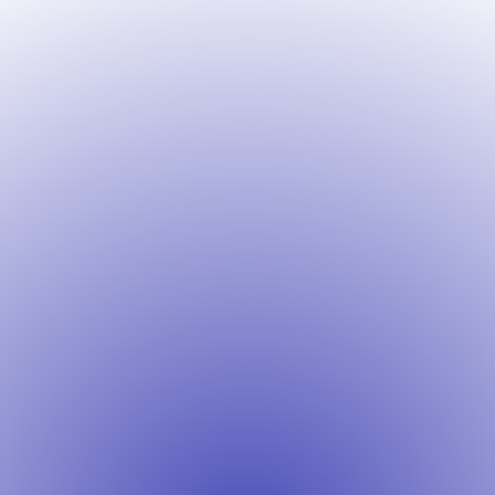
Contact Info
CONTACT@DRCWEBSITES.COM
PO BOX 980132, BLD.3775, INDUSTRIAL
BLVD, SACRAMENTO, CA, USA, 95798