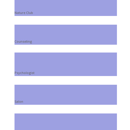
Nature Club
Counseling
Psychologist
Salon