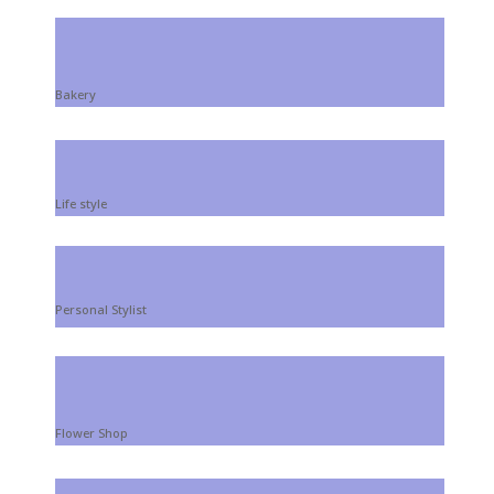
Bakery
Life style
Personal Stylist
Flower Shop