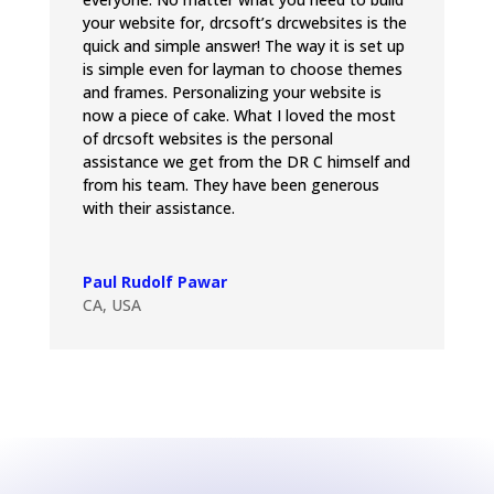
your website for, drcsoft’s drcwebsites is the
quick and simple answer! The way it is set up
is simple even for layman to choose themes
and frames. Personalizing your website is
now a piece of cake. What I loved the most
of drcsoft websites is the personal
assistance we get from the DR C himself and
from his team. They have been generous
with their assistance.
Paul Rudolf Pawar
CA, USA