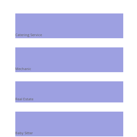
Install Your Website!
Catering Service
Mechanic
Real Estate
Baby Sitter