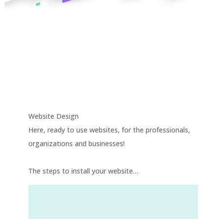
Your online presence
is at a click away! Your
website, as a turnkey
project, is ready!
Website Design
Here, ready to use websites, for the professionals,
organizations and businesses!
The steps to install your website…