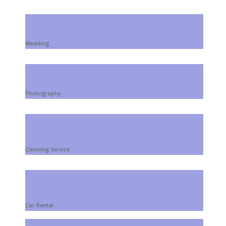
Wedding
Photography
Cleaning Service
Car Rental