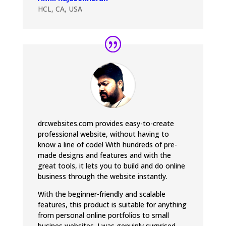
HCL, CA, USA
drcwebsites.com provides easy-to-create
professional website, without having to
know a line of code! With hundreds of pre-
made designs and features and with the
great tools, it lets you to build and do online
business through the website instantly.
With the beginner-friendly and scalable
features, this product is suitable for anything
from personal online portfolios to small
busines websites. I was genuinly surprised