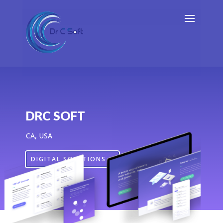
DRC SOFT
CA, USA
DIGITAL SOLUTIONS