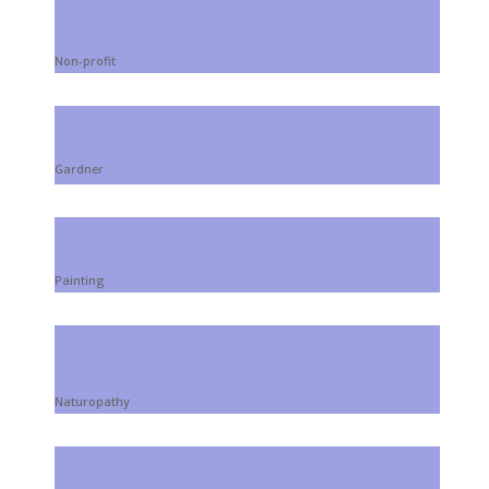
Non-profit
Gardner
Painting
Naturopathy