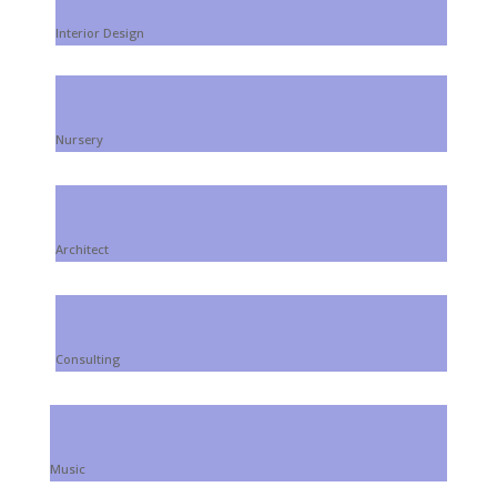
Interior Design
Nursery
Architect
Consulting
Music