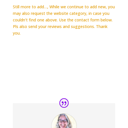
Still more to add…, While we continue to add new, you
may also request the website category, in case you
couldn’t find one above. Use the contact form below.
Pls also send your reviews and suggestions. Thank
you.