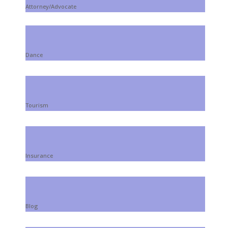
Attorney/Advocate
Dance
Tourism
Insurance
Blog